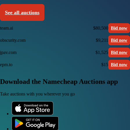
See all auctions
team.ai
$80,500
Bid now
obscurity.com
$9,211
Bid now
jpav.com
$1,525
Bid now
epm.to
$15
Bid now
Download the Namecheap Auctions app
Take auctions with you wherever you go