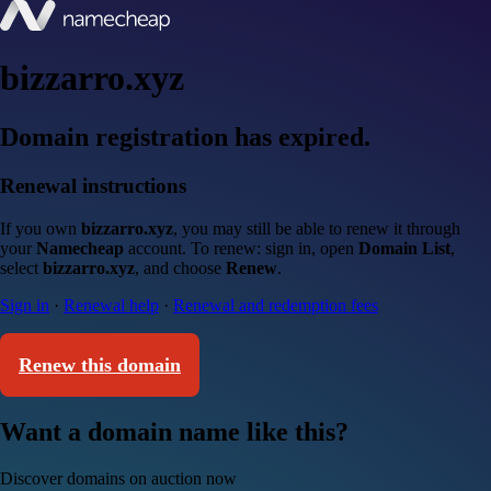
bizzarro.xyz
Domain registration has expired.
Renewal instructions
If you own
bizzarro.xyz
, you may still be able to renew it through
your
Namecheap
account. To renew: sign in, open
Domain List
,
select
bizzarro.xyz
, and choose
Renew
.
Sign in
·
Renewal help
·
Renewal and redemption fees
Renew this domain
Want a domain name like this?
Discover domains on auction now